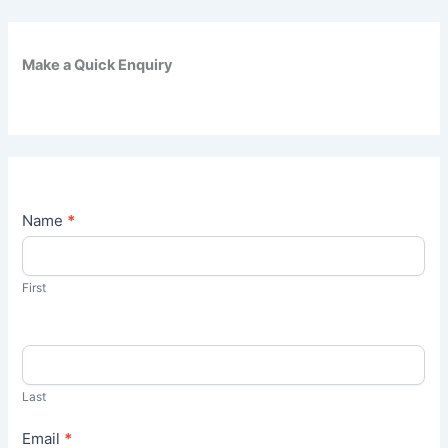
Make a Quick Enquiry
C
Name
*
o
n
t
First
a
c
t
U
s
Last
Email
*