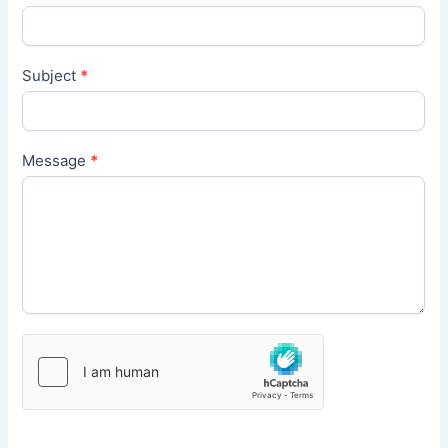
Subject
*
Message
*