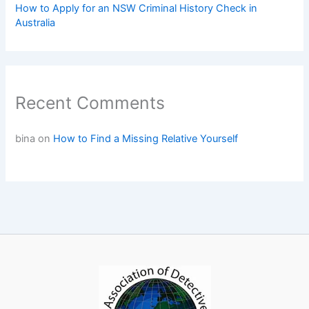
How to Apply for an NSW Criminal History Check in
Australia
Recent Comments
bina
on
How to Find a Missing Relative Yourself