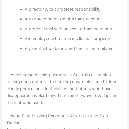
A director with corporate responsibility
A partner who milked the bank account
A professional with access to trust accounts
An employee who stole intellectual property
A parent who abandoned their minor children
Hence finding missing persons in Australia using skip
tracing does not refer to tracking down missing children,
elderly people, accident victims, and others who have
disappeared involuntarily. There are however overlaps in
the methods used.
How to Find Missing Persons in Australia using Skip
Tracing