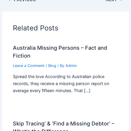
Related Posts
Australia Missing Persons – Fact and
Fiction
Leave a Comment
/
Blog
/ By
Admin
Spread the love According to Australian police
records, they receive a missing person report on
average every fifteen minutes. That […]
Skip Tracing’ & ‘Find a Missing Debtor’ –