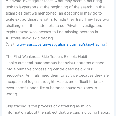
A private investigator faces what may seem a daunting
task to laypersons at the beginning of the search. In the
examples that we mentioned, an absconder may go to
quite extraordinary lengths to hide their trail. They face two
challenges in their attempts to so. Private investigators
exploit these weaknesses to find missing persons in
Australia using skip tracing
(Visit:
www.auscovertinvestigations.com.au/skip-tracing
)
The First Weakness Skip Tracers Exploit: Habit
Habits are semi-autonomous behaviour patterns etched
into a primitive processing centre deep below our
neocortex. Animals need them to survive because they are
incapable of logical thought. Habits are difficult to break,
even harmful ones like substance abuse we know is
wrong.
Skip tracing is the process of gathering as much
information about the subject that we can, including habits,