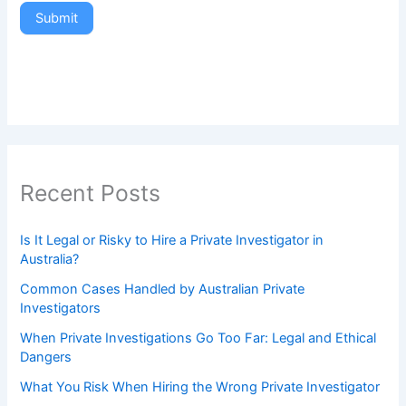
Submit
Recent Posts
Is It Legal or Risky to Hire a Private Investigator in
Australia?
Common Cases Handled by Australian Private
Investigators
When Private Investigations Go Too Far: Legal and Ethical
Dangers
What You Risk When Hiring the Wrong Private Investigator