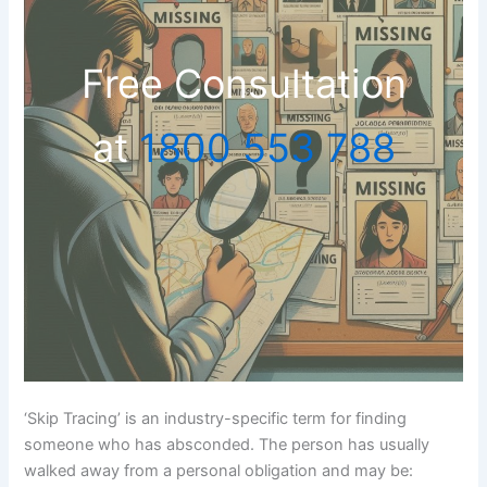
Free Consultation
at
1800 553 788
‘Skip Tracing’ is an industry-specific term for finding
someone who has absconded. The person has usually
walked away from a personal obligation and may be: