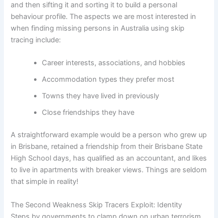
and then sifting it and sorting it to build a personal
behaviour profile. The aspects we are most interested in
when finding missing persons in Australia using skip
tracing include:
Career interests, associations, and hobbies
Accommodation types they prefer most
Towns they have lived in previously
Close friendships they have
A straightforward example would be a person who grew up
in Brisbane, retained a friendship from their Brisbane State
High School days, has qualified as an accountant, and likes
to live in apartments with breaker views. Things are seldom
that simple in reality!
The Second Weakness Skip Tracers Exploit: Identity
Steps by governments to clamp down on urban terrorism