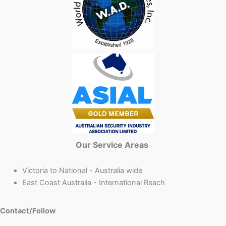
Our Service Areas
Victoria to National - Australia wide
East Coast Australia - International Reach
Contact/Follow