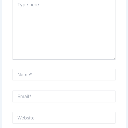
here..
Name*
Email*
Website