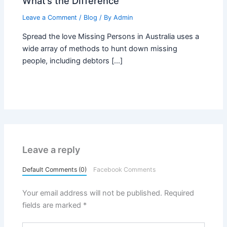
What’s the Difference
Leave a Comment
/
Blog
/ By
Admin
Spread the love Missing Persons in Australia uses a
wide array of methods to hunt down missing
people, including debtors […]
Leave a reply
Default Comments (0)
Facebook Comments
Your email address will not be published.
Required
fields are marked
*
Type