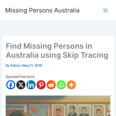
Skip
Missing Persons Australia
to
Main
content
Men
Find Missing Persons in
Australia using Skip Tracing
By
Admin
/
May 11, 2016
Spread the love