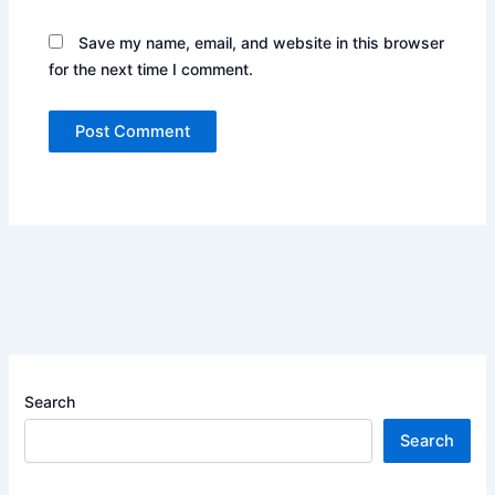
Save my name, email, and website in this browser
for the next time I comment.
Search
Search