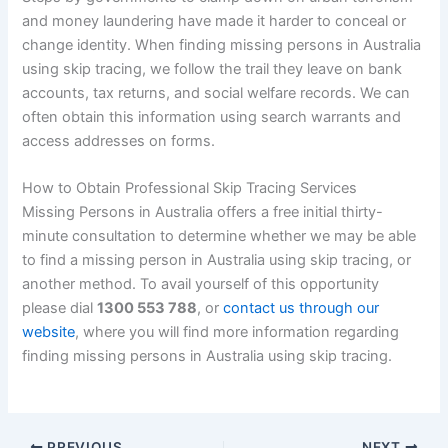
and money laundering have made it harder to conceal or
change identity. When finding missing persons in Australia
using skip tracing, we follow the trail they leave on bank
accounts, tax returns, and social welfare records. We can
often obtain this information using search warrants and
access addresses on forms.
How to Obtain Professional Skip Tracing Services
Missing Persons in Australia offers a free initial thirty-
minute consultation to determine whether we may be able
to find a missing person in Australia using skip tracing, or
another method. To avail yourself of this opportunity
please dial
1300 553 788
, or
contact us through our
website
, where you will find more information regarding
finding missing persons in Australia using skip tracing.
PREVIOUS
NEXT