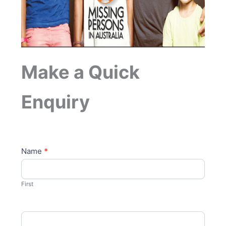
Make a Quick
Enquiry
C
Name
*
o
n
t
First
a
c
t
U