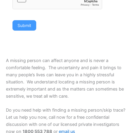
Submit
A missing person can affect anyone and is never a
comfortable feeling. The uncertainty and pain it brings to
many people’s lives can leave you in a highly stressful
situation. We understand locating a missing person is
extremely important and as the matters can sometimes be
sensitive, we treat all with care.
Do you need help with finding a missing person/skip trace?
Let us help you now, call now for a free confidential
discussion with one of our licensed private investigators
now on
1800 553 788
or
email us