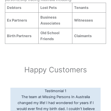
Debtors
Lost Pets
Tenants
Business
Ex Partners
Witnesses
Associates
Old School
Birth Partners
Claimants
Friends
Happy Customers
Testimonial 3
Testimonial 2
Testimonial 1
Thanks Greg for the results provided, really
The Pi’s at Missing Persons In Australia were
The team at Missing Persons In Australia
happy with the locate service from the initial
changed my life! I had wondered for years if I
really helpful in locating a debtor that had
call thru to the final successful locate report. I
would ever find my birth dad. I couldn’t believe
skipped town on us. A comprehensive report