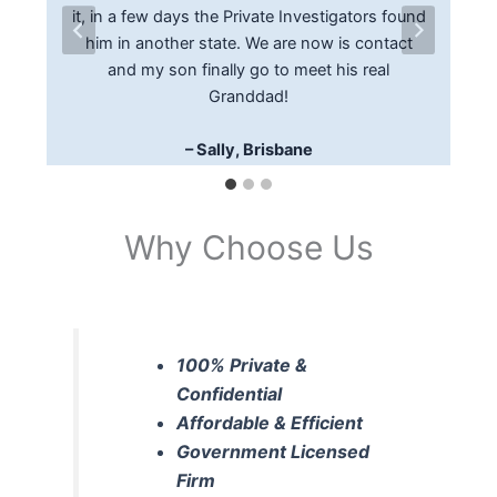
felt comfortable with the process and action
it, in a few days the Private Investigators found
was provided with the current address and
taken that located a witness to a traffic
phone number of the debtor, enabling us to
him in another state. We are now is contact
accident which helped with my insurance claim.
have the documents served promptly on the
and my son finally go to meet his real
I would recommend Missing Persons In
Granddad!
debtor
Australia to anyone
– Edwin P, Gold Coast
– Sally, Brisbane
– George, Noosaville
Why Choose Us
100% Private &
Confidential
Affordable & Efficient
Government Licensed
Firm