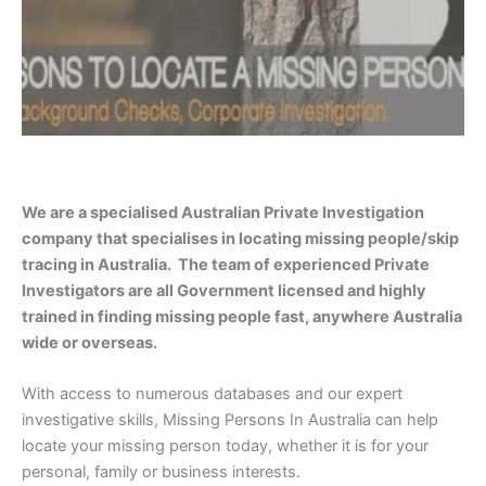
We are a specialised Australian Private Investigation
company that specialises in locating missing people/skip
tracing in Australia. The team of experienced Private
Investigators are all Government licensed and highly
trained in finding missing people fast, anywhere Australia
wide or overseas.
With access to numerous databases and our expert
investigative skills, Missing Persons In Australia can help
locate your missing person today, whether it is for your
personal, family or business interests.