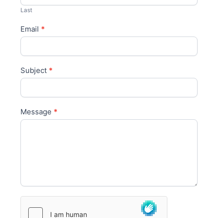
s
Last
Email
*
Subject
*
Message
*