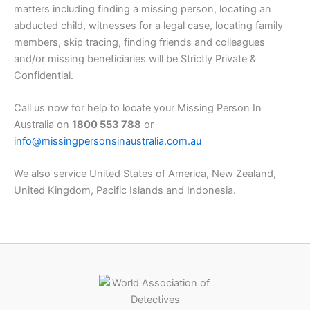
matters including finding a missing person, locating an
abducted child, witnesses for a legal case, locating family
members, skip tracing, finding friends and colleagues
and/or missing beneficiaries will be Strictly Private &
Confidential.
Call us now for help to locate your Missing Person In
Australia on
1800 553 788
or
info@missingpersonsinaustralia.com.au
We also service United States of America, New Zealand,
United Kingdom, Pacific Islands and Indonesia.