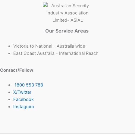
Our Service Areas
Victoria to National - Australia wide
East Coast Australia - International Reach
Contact/Follow
1800 553 788
X/Twitter
Facebook
Instagram