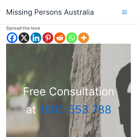
Skip
Missing Persons Australia
to
Main
content
Spread the love
Men
Free Consultation
at
1800 553 788