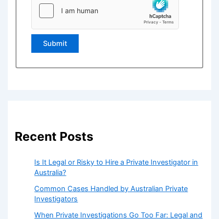
Submit
Recent Posts
Is It Legal or Risky to Hire a Private Investigator in
Australia?
Common Cases Handled by Australian Private
Investigators
When Private Investigations Go Too Far: Legal and