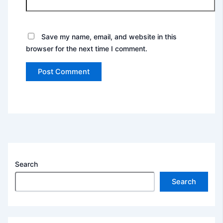
Save my name, email, and website in this
browser for the next time I comment.
Search
Search