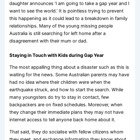
daughter announces ‘I am going to take a gap year and I
want to see the world.’ It is pointless trying to prevent
this happening as it could lead to a breakdown in family
relationships. Many of the young missing people
Australia is still searching for left home after a
disagreement with their mum or dad.
Staying in Touch with Kids during Gap Year
The most appalling thing about a disaster such as this is
waiting for the news. Some Australian parents may have
had no idea where their children were when the
earthquake struck, and how to start the search. While
many youngsters do try to stay in contact, few
backpackers are on fixed schedules. Moreover, when
they change their immediate plans they may not have
internet access to tell anyone back home about it.
That said, they do socialise with fellow citizens whom
they meet, and exchange information they know about