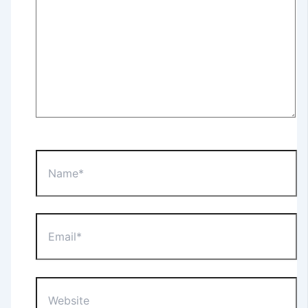
Name*
Email*
Website