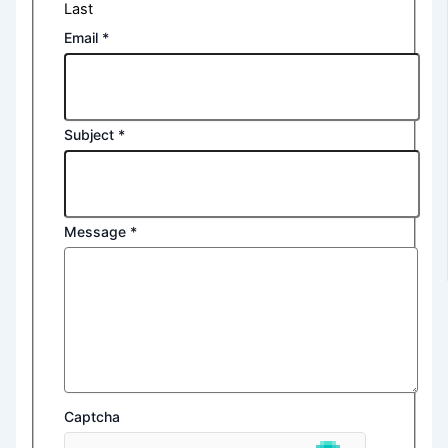
Last
Email
*
Subject
*
Message
*
Captcha