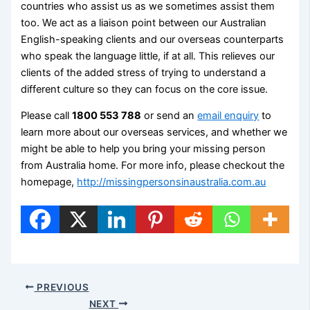
countries who assist us as we sometimes assist them
too. We act as a liaison point between our Australian
English-speaking clients and our overseas counterparts
who speak the language little, if at all. This relieves our
clients of the added stress of trying to understand a
different culture so they can focus on the core issue.
Please call
1800 553 788
or send an
email enquiry
to
learn more about our overseas services, and whether we
might be able to help you bring your missing person
from Australia home. For more info, please checkout the
homepage,
http://missingpersonsinaustralia.com.au
PREVIOUS
NEXT