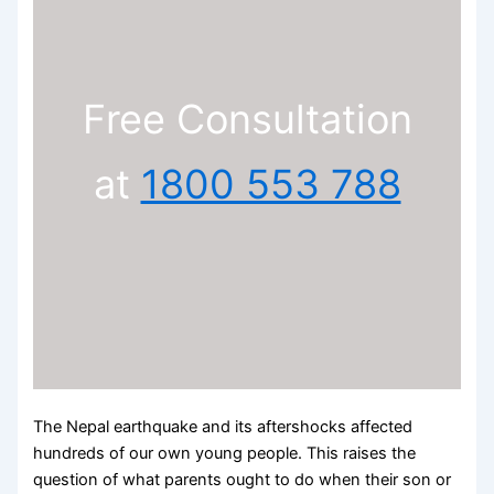
Free Consultation
at
1800 553 788
The Nepal earthquake and its aftershocks affected
hundreds of our own young people. This raises the
question of what parents ought to do when their son or