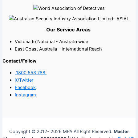
Our Service Areas
Victoria to National - Australia wide
East Coast Australia - International Reach
Contact/Follow
1800 553 788
X/Twitter
Facebook
Instagram
Copyright © 2012- 2026 MPA All Right Reserved.
Master