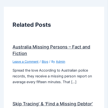
Related Posts
Australia Missing Persons – Fact and
Fiction
Leave a Comment
/
Blog
/ By
Admin
Spread the love According to Australian police
records, they receive a missing person report on
average every fifteen minutes. That […]
Skip Tracing’ & ‘Find a Missing Debtor’