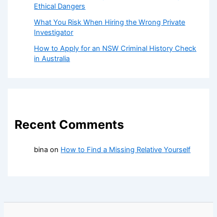
Ethical Dangers
What You Risk When Hiring the Wrong Private
Investigator
How to Apply for an NSW Criminal History Check
in Australia
Recent Comments
bina
on
How to Find a Missing Relative Yourself