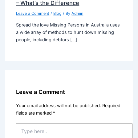
– What’s the Difference
Leave a Comment
/
Blog
/ By
Admin
Spread the love Missing Persons in Australia uses
a wide array of methods to hunt down missing
people, including debtors […]
Leave a Comment
Your email address will not be published.
Required
fields are marked
*
Type
here..