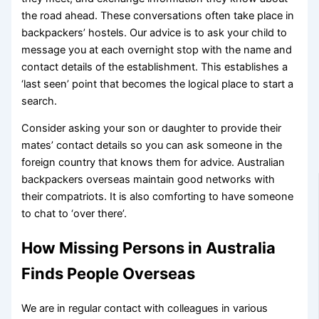
the road ahead. These conversations often take place in
backpackers’ hostels. Our advice is to ask your child to
message you at each overnight stop with the name and
contact details of the establishment. This establishes a
‘last seen’ point that becomes the logical place to start a
search.
Consider asking your son or daughter to provide their
mates’ contact details so you can ask someone in the
foreign country that knows them for advice. Australian
backpackers overseas maintain good networks with
their compatriots. It is also comforting to have someone
to chat to ‘over there’.
How Missing Persons in Australia
Finds People Overseas
We are in regular contact with colleagues in various