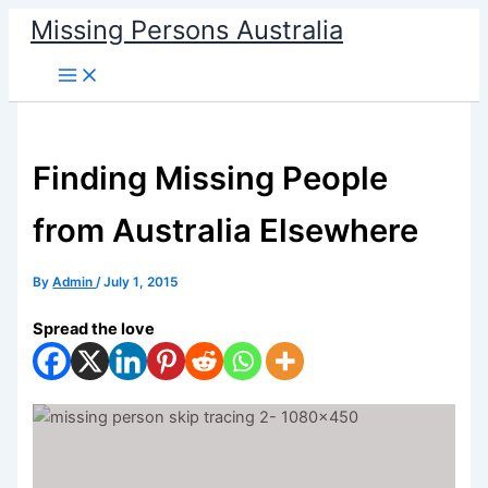
Skip
Missing Persons Australia
to
Main
content
Menu
Finding Missing People
from Australia Elsewhere
By
Admin
/
July 1, 2015
Spread the love