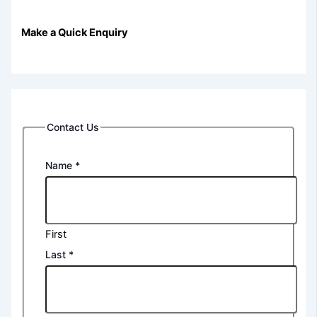
Make a Quick Enquiry
Contact Us
Name
*
First
Last
*