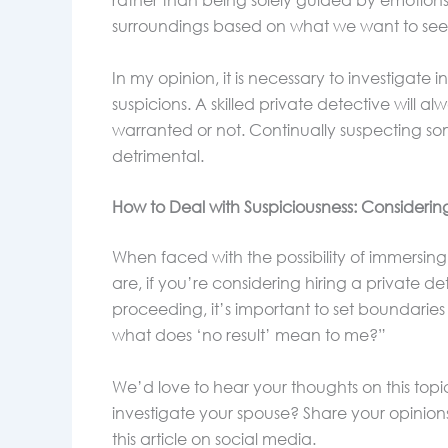
rather than being solely guided by emotions
surroundings based on what we want to see, r
In my opinion, it is necessary to investigate 
suspicions. A skilled private detective will a
warranted or not. Continually suspecting 
detrimental.
How to Deal with Suspiciousness: Considering
When faced with the possibility of immersing 
are, if you’re considering hiring a private d
proceeding, it’s important to set boundaries
what does ‘no result’ mean to me?”
We’d love to hear your thoughts on this topi
investigate your spouse? Share your opinion
this article on social media.