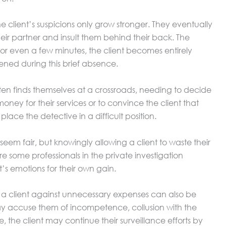
the client’s suspicions only grow stronger. They eventually
eir partner and insult them behind their back. The
t for even a few minutes, the client becomes entirely
ed during this brief absence.
 often finds themselves at a crossroads, needing to decide
ney for their services or to convince the client that
lace the detective in a difficult position.
m fair, but knowingly allowing a client to waste their
are some professionals in the private investigation
nt’s emotions for their own gain.
a client against unnecessary expenses can also be
 may accuse them of incompetence, collusion with the
, the client may continue their surveillance efforts by