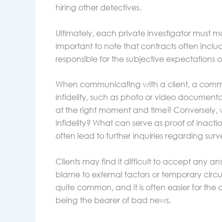
hiring other detectives.
Ultimately, each private investigator must m
important to note that contracts often includ
responsible for the subjective expectations of
When communicating with a client, a common
infidelity, such as photo or video document
at the right moment and time? Conversely, 
infidelity? What can serve as proof of inact
often lead to further inquiries regarding sur
Clients may find it difficult to accept any ans
blame to external factors or temporary circ
quite common, and it is often easier for the
being the bearer of bad news.