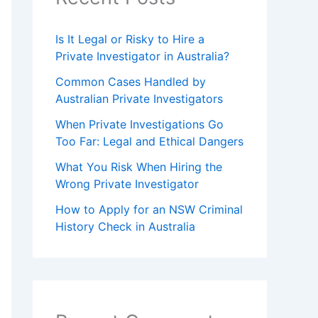
Is It Legal or Risky to Hire a
Private Investigator in Australia?
Common Cases Handled by
Australian Private Investigators
When Private Investigations Go
Too Far: Legal and Ethical Dangers
What You Risk When Hiring the
Wrong Private Investigator
How to Apply for an NSW Criminal
History Check in Australia