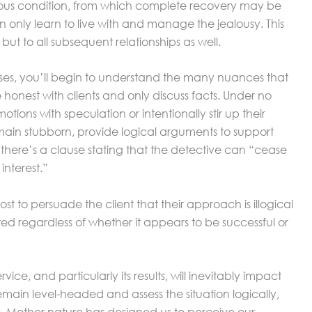
ious condition, from which complete recovery may be
n only learn to live with and manage the jealousy. This
but to all subsequent relationships as well.
es, you’ll begin to understand the many nuances that
be honest with clients and only discuss facts. Under no
tions with speculation or intentionally stir up their
 remain stubborn, provide logical arguments to support
, there’s a clause stating that the detective can “cease
 interest.”
ost to persuade the client that their approach is illogical
ted regardless of whether it appears to be successful or
rvice, and particularly its results, will inevitably impact
emain level-headed and assess the situation logically,