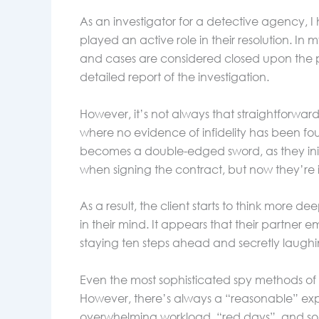
As an investigator for a detective agency, 
played an active role in their resolution. In 
and cases are considered closed upon the 
detailed report of the investigation.
However, it’s not always that straightforwar
where no evidence of infidelity has been foun
becomes a double-edged sword, as they initia
when signing the contract, but now they’re
As a result, the client starts to think more
in their mind. It appears that their partne
staying ten steps ahead and secretly laughin
Even the most sophisticated spy methods of g
However, there’s always a “reasonable” exp
overwhelming workload, “red days”, and so