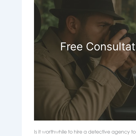
Free Consultat
Is it worthwhile to hire a detective agency 