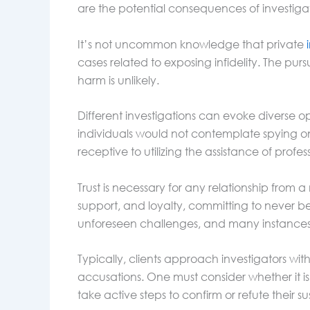
are the potential consequences of investigat
It’s not uncommon knowledge that private
cases related to exposing infidelity. The pursu
harm is unlikely.
Different investigations can evoke diverse o
individuals would not contemplate spying on
receptive to utilizing the assistance of profes
Trust is necessary for any relationship from
support, and loyalty, committing to never be
unforeseen challenges, and many instances o
Typically, clients approach investigators wit
accusations. One must consider whether it is b
take active steps to confirm or refute their su