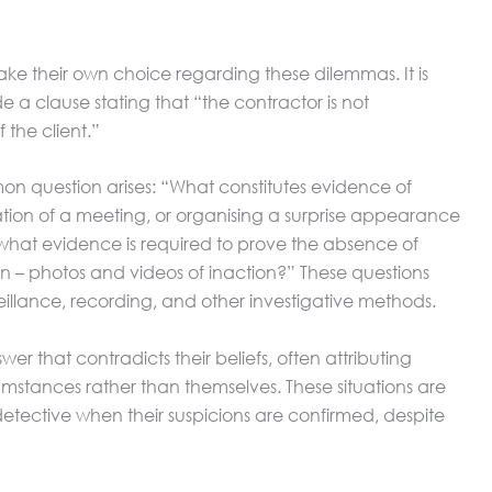
ake their own choice regarding these dilemmas. It is
e a clause stating that “the contractor is not
 the client.”
 question arises: “What constitutes evidence of
ation of a meeting, or organising a surprise appearance
what evidence is required to prove the absence of
ion – photos and videos of inaction?” These questions
veillance, recording, and other investigative methods.
wer that contradicts their beliefs, often attributing
umstances rather than themselves. These situations are
 detective when their suspicions are confirmed, despite