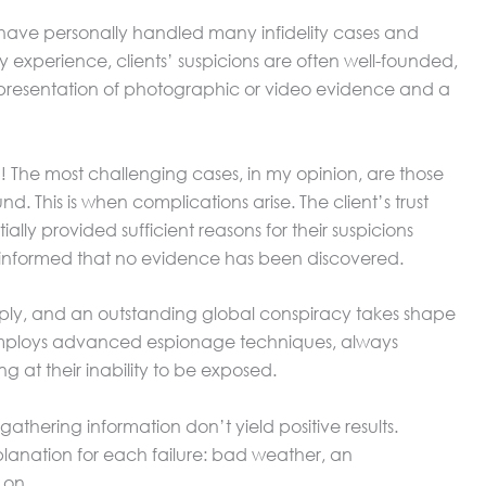
I have personally handled many infidelity cases and
my experience, clients’ suspicions are often well-founded,
presentation of photographic or video evidence and a
d! The most challenging cases, in my opinion, are those
d. This is when complications arise. The client’s trust
lly provided sufficient reasons for their suspicions
 informed that no evidence has been discovered.
 deeply, and an outstanding global conspiracy takes shape
r employs advanced espionage techniques, always
g at their inability to be exposed.
athering information don’t yield positive results.
lanation for each failure: bad weather, an
 on.