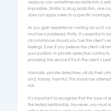
Jealousy can sometimes escalate into a ser
impossible. Similar to drug addiction, one ca
does not apply solely to a specific marriage, 
As you gain experience working on such cas
must be considered. Firstly, it’s essential to 
circumstances should you fuel the client’s emo
feelings. Even if you believe the client will
your position. In private detective contracts
providing the service if it is in the client’s best
Naturally, private detectives will do their utm
and, frankly, harmful. This should be attemp
not.
It’s important to recognise that this type of se
the tested relationship. However, you must r