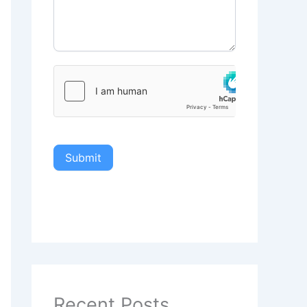
Submit
Recent Posts