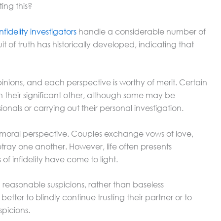
ing this?
infidelity investigators
handle a considerable number of
it of truth has historically developed, indicating that
pinions, and each perspective is worthy of merit. Certain
 their significant other, although some may be
sionals or carrying out their personal investigation.
 a moral perspective. Couples exchange vows of love,
tray one another. However, life often presents
f infidelity have come to light.
h reasonable suspicions, rather than baseless
etter to blindly continue trusting their partner or to
spicions.