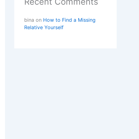
Recent Comments
bina
on
How to Find a Missing
Relative Yourself