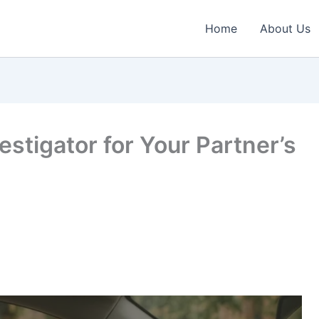
Home
About Us
vestigator for Your Partner’s