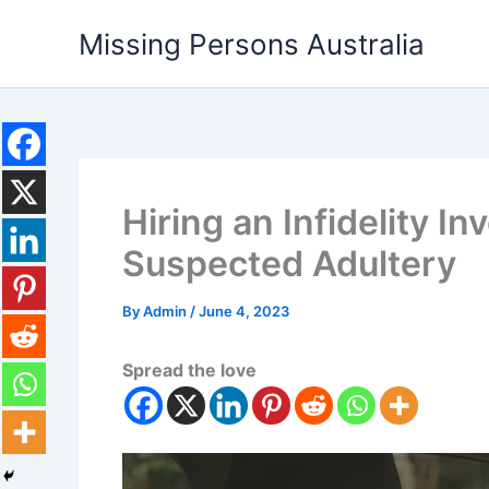
Skip
Missing Persons Australia
to
content
Hiring an Infidelity In
Suspected Adultery
By
Admin
/
June 4, 2023
Spread the love