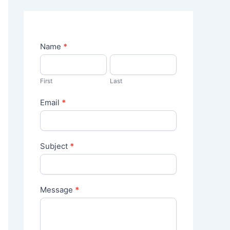
C
Name
*
o
n
t
First
Last
a
c
Email
*
t
U
s
Subject
*
Message
*