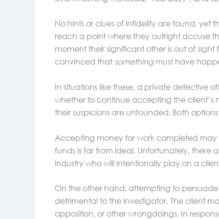
No hints or clues of infidelity are found, yet 
reach a point where they outright accuse th
moment their significant other is out of sigh
convinced that
something
must have happen
In situations like these, a private detective
whether to continue accepting the client’s mo
their suspicions are unfounded. Both options p
Accepting money for work completed may see
funds is far from ideal. Unfortunately, there 
industry who will intentionally play on a clie
On the other hand, attempting to persuade 
detrimental to the investigator. The client
opposition, or other wrongdoings. In response