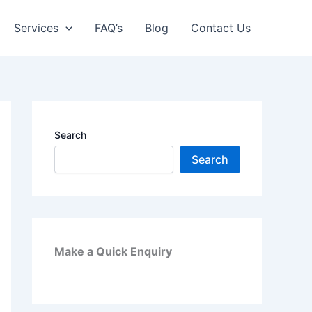
Services
FAQ’s
Blog
Contact Us
Search
Search
Make a Quick Enquiry