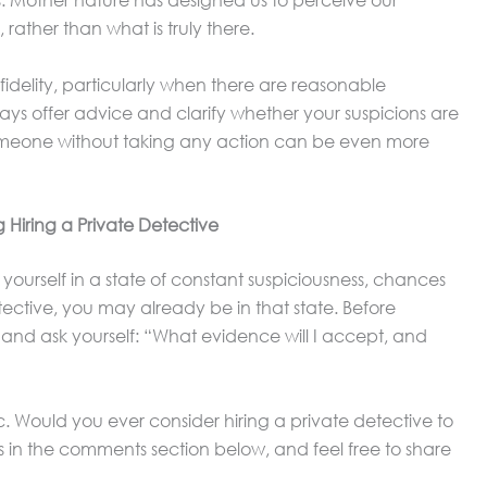
. Mother nature has designed us to perceive our
ather than what is truly there.
infidelity, particularly when there are reasonable
lways offer advice and clarify whether your suspicions are
someone without taking any action can be even more
 Hiring a Private Detective
yourself in a state of constant suspiciousness, chances
etective, you may already be in that state. Before
 and ask yourself: “What evidence will I accept, and
c. Would you ever consider hiring a private detective to
s in the comments section below, and feel free to share