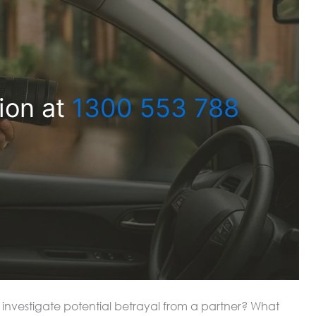
ion at
1300 553 788
to investigate potential betrayal from a partner? What