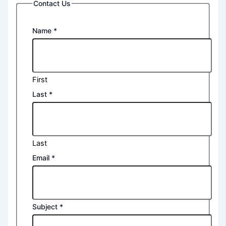
Contact Us
Name
*
First
Last
*
Last
Email
*
Subject
*