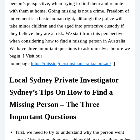
person’s perspective, when trying to find them and reunite
with them at home. Going missing is not a crime. Freedom of
movement is a basic human right, although the police will
take minor children and the aged into protective custody if
they believe they are at risk. We start from this perspective
when considering how to find a missing person in Australia.
We have three important questions to ask ourselves before we
begin. [ Visit our
homepage
https://missingpersonsinaustralia.com.au/
]
Local Sydney Private Investigator
Sydney’s Tips On How to Find a
Missing Person – The Three
Important Questions
First, we need to try to understand why the person went
away. Was it something we said or did, or were they under