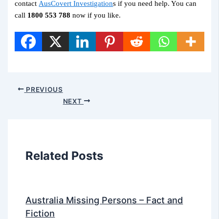
contact
AusCovert Investigation
s if you need help. You can
call
1800 553 788
now if you like.
PREVIOUS
NEXT
Related Posts
Australia Missing Persons – Fact and
Fiction