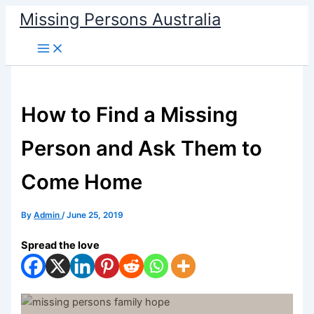
Skip
Missing Persons Australia
to
Main
content
Menu
How to Find a Missing
Person and Ask Them to
Come Home
By
Admin
/
June 25, 2019
Spread the love