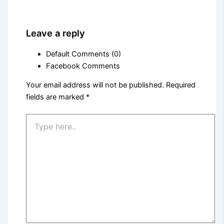
Leave a reply
Default Comments (0)
Facebook Comments
Your email address will not be published.
Required
fields are marked
*
Type
here..