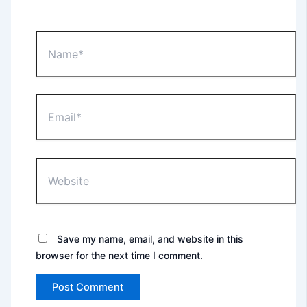
Name*
Email*
Website
Save my name, email, and website in this
browser for the next time I comment.