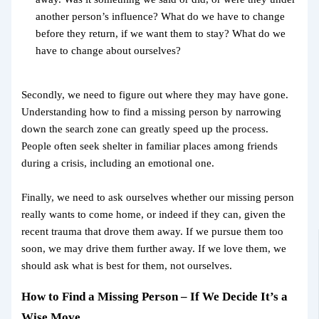
another person’s influence? What do we have to change
before they return, if we want them to stay? What do we
have to change about ourselves?
Secondly, we need to figure out where they may have gone.
Understanding how to find a missing person by narrowing
down the search zone can greatly speed up the process.
People often seek shelter in familiar places among friends
during a crisis, including an emotional one.
Finally, we need to ask ourselves whether our missing person
really wants to come home, or indeed if they can, given the
recent trauma that drove them away. If we pursue them too
soon, we may drive them further away. If we love them, we
should ask what is best for them, not ourselves.
How to Find a Missing Person – If We Decide It’s a
Wise Move