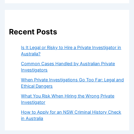
Recent Posts
Is It Legal or Risky to Hire a Private Investigator in
Australia?
Common Cases Handled by Australian Private
Investigators
When Private Investigations Go Too Far: Legal and
Ethical Dangers
What You Risk When Hiring the Wrong Private
Investigator
How to Apply for an NSW Criminal History Check
in Australia