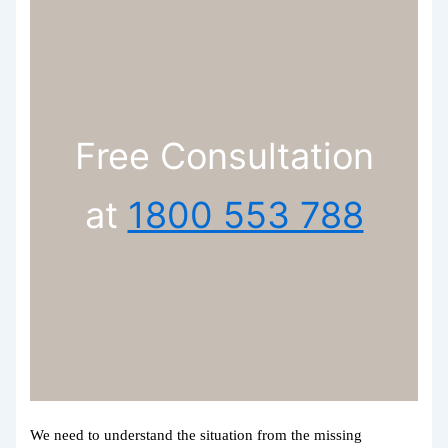
Free Consultation
at
1800 553 788
We need to understand the situation from the missing