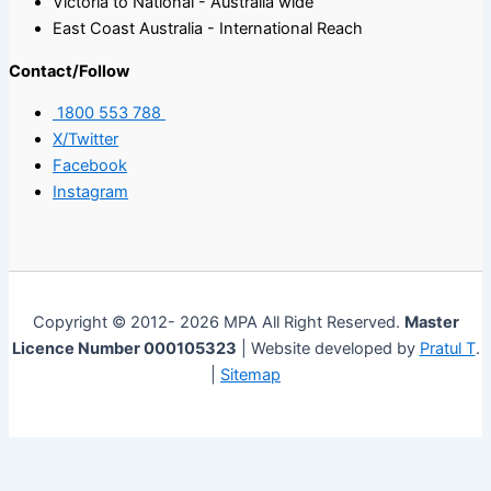
Victoria to National - Australia wide
East Coast Australia - International Reach
Contact/Follow
1800 553 788
X/Twitter
Facebook
Instagram
Copyright © 2012- 2026 MPA All Right Reserved.
Master
Licence Number 000105323
| Website developed by
Pratul T
.
|
Sitemap