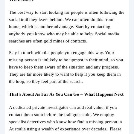
The best way to start looking for people is often following the
social trail they leave behind. We can often do this from
home, which is another advantage. Start by contacting
anybody you know who may be able to help. Social media
searches are often gold mines of contacts.
Stay in touch with the people you engage this way. Your
missing person is unlikely to be upmost in their mind, so you
have to keep them aware of the situation and any progress.
They are far more likely to want to help if you keep them in
the loop, so they feel part of the search.
That’s About As Far As You Can Go – What Happens Next
A dedicated private investigator can add real value, if you
contact them soon before the trail goes cold. We employ
specialist detectives who know how find a missing person in
Australia using a wealth of experience over decades. Please