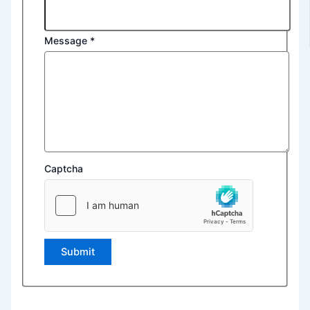
Message
*
Captcha
Submit