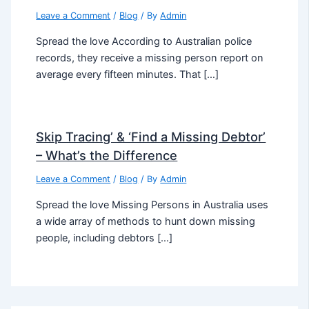
Leave a Comment
/
Blog
/ By
Admin
Spread the love According to Australian police
records, they receive a missing person report on
average every fifteen minutes. That […]
Skip Tracing’ & ‘Find a Missing Debtor’
– What’s the Difference
Leave a Comment
/
Blog
/ By
Admin
Spread the love Missing Persons in Australia uses
a wide array of methods to hunt down missing
people, including debtors […]