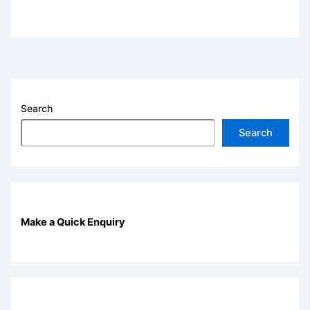
Search
Search
Make a Quick Enquiry