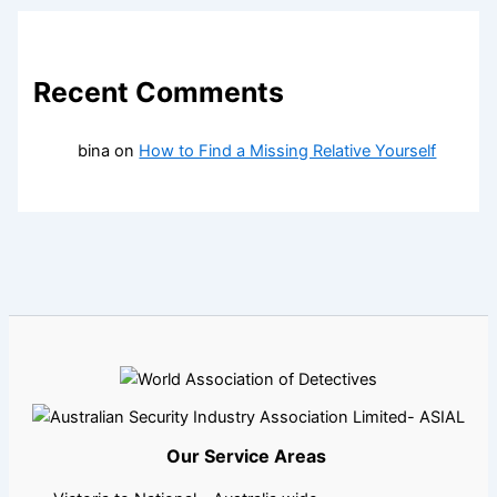
Recent Comments
bina
on
How to Find a Missing Relative Yourself
Our Service Areas