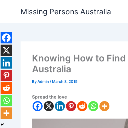
Skip
Missing Persons Australia
to
content
Knowing How to Find 
Australia
By
Admin
/
March 8, 2015
Spread the love