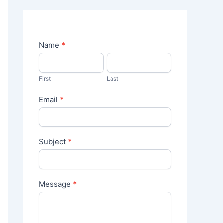
C
Name
*
o
n
t
First
Last
a
c
Email
*
t
U
s
Subject
*
Message
*