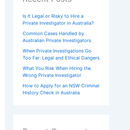
Is It Legal or Risky to Hire a
Private Investigator in Australia?
Common Cases Handled by
Australian Private Investigators
When Private Investigations Go
Too Far: Legal and Ethical Dangers
What You Risk When Hiring the
Wrong Private Investigator
How to Apply for an NSW Criminal
History Check in Australia