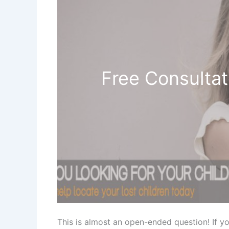
Free Consultat
This is almost an open-ended question! If y