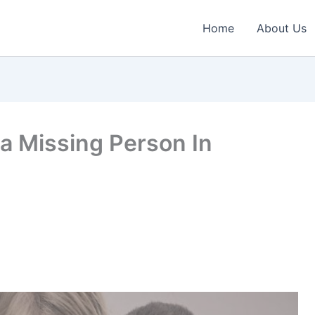
Home
About Us
a Missing Person In