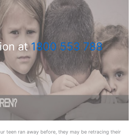
ion at
1800 553 788
our teen ran away before, they may be retracing their