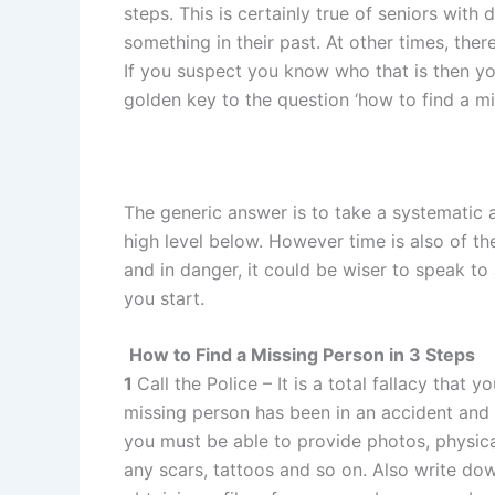
steps. This is certainly true of seniors wi
something in their past. At other times, th
If you suspect you know who that is then yo
golden key to the question ‘how to find a mi
The generic answer is to take a systematic
high level below. However time is also of t
and in danger, it could be wiser to speak to 
you start.
How to Find a Missing Person in 3 Steps
1
Call the Police – It is a total fallacy that 
missing person has been in an accident and 
you must be able to provide photos, physical
any scars, tattoos and so on. Also write do