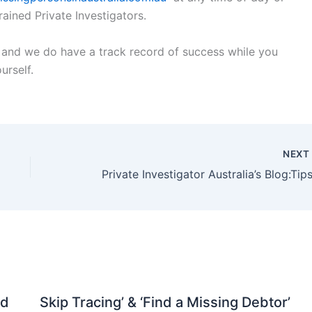
rained Private Investigators.
on and we do have a track record of success while you
urself.
NEX
nd
Skip Tracing’ & ‘Find a Missing Debtor’