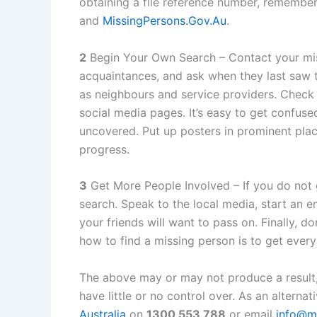
obtaining a file reference number, remember
and
MissingPersons.Gov.Au
.
2
Begin Your Own Search – Contact your miss
acquaintances, and ask when they last saw 
as neighbours and service providers. Check 
social media pages. It’s easy to get confus
uncovered. Put up posters in prominent pla
progress.
3
Get More People Involved – If you do not 
search. Speak to the local media, start an 
your friends will want to pass on. Finally, 
how to find a missing person is to get ever
The above may or may not produce a result
have little or no control over. As an alternat
Australia
on
1300 553 788
or email
info@mi