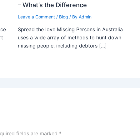
– What’s the Difference
Leave a Comment
/
Blog
/ By
Admin
ice
Spread the love Missing Persons in Australia
rt
uses a wide array of methods to hunt down
missing people, including debtors […]
quired fields are marked
*