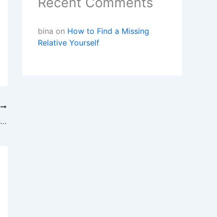
Recent Comments
bina
on
How to Find a Missing
Relative Yourself
T
Private Investigator Australia’s Blog:Tips for Finding a Missing Person In Australia