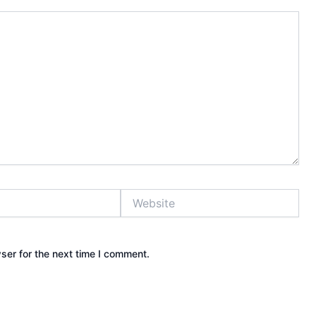
Website
ser for the next time I comment.