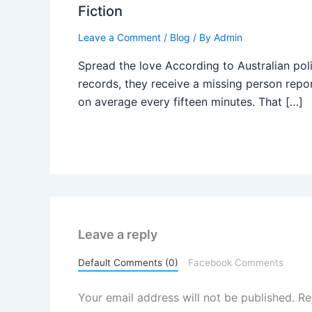
Fiction
Leave a Comment
/
Blog
/ By
Admin
Spread the love According to Australian pol
records, they receive a missing person repo
on average every fifteen minutes. That […]
Leave a reply
Default Comments (0)
Facebook Comments
Your email address will not be published.
Re