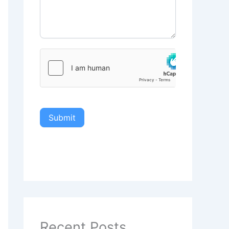
Submit
Recent Posts