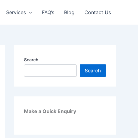
Services
FAQ’s
Blog
Contact Us
Search
Search
Make a Quick Enquiry