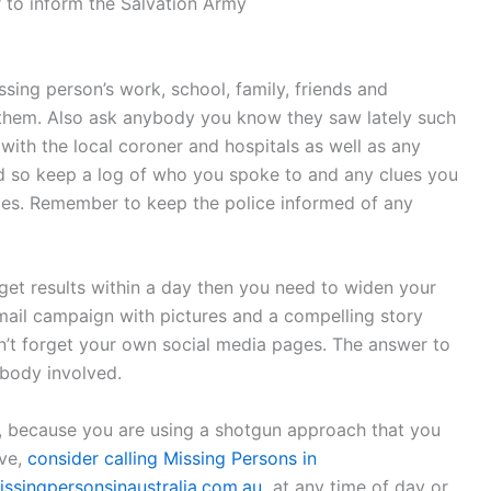
 to inform the Salvation Army
ing person’s work, school, family, friends and
them. Also ask anybody you know they saw lately such
with the local coroner and hospitals as well as any
ed so keep a log of who you spoke to and any clues you
ces. Remember to keep the police informed of any
get results within a day then you need to widen your
email campaign with pictures and a compelling story
don’t forget your own social media pages. The answer to
ybody involved.
, because you are using a shotgun approach that you
ive,
consider calling Missing Persons in
ssingpersonsinaustralia.com.au
at any time of day or