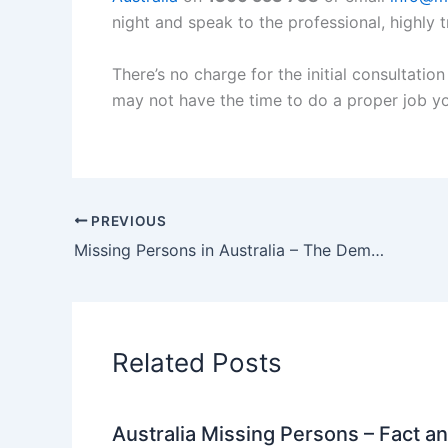
night and speak to the professional, highly t
There’s no charge for the initial consultati
may not have the time to do a proper job yo
PREVIOUS
Missing Persons in Australia – The Dementia Challenge
Related Posts
Australia Missing Persons – Fact a