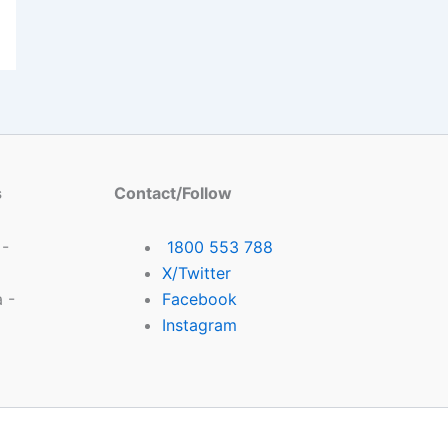
s
Contact/Follow
 -
1800 553 788
X/Twitter
 -
Facebook
Instagram