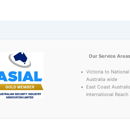
Our Service Area
Victoria to National
Australia wide
East Coast Australia
International Reach