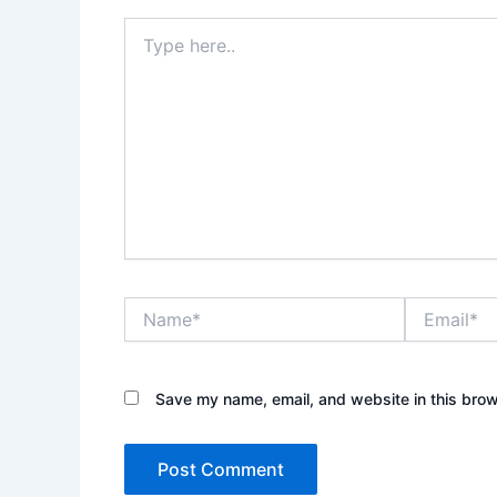
Type
here..
Name*
Email*
Save my name, email, and website in this brow