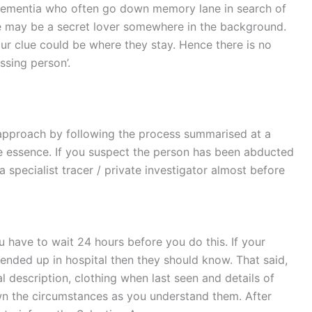
th dementia who often go down memory lane in search of
ere may be a secret lover somewhere in the background.
ur clue could be where they stay. Hence there is no
ssing person’.
 approach by following the process summarised at a
he essence. If you suspect the person has been abducted
a specialist tracer / private investigator almost before
you have to wait 24 hours before you do this. If your
ended up in hospital then they should know. That said,
 description, clothing when last seen and details of
wn the circumstances as you understand them. After