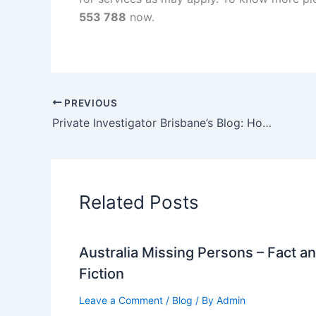
553 788
now.
PREVIOUS
Private Investigator Brisbane’s Blog: How to Find a Missing Person in Brisbane
Related Posts
Australia Missing Persons – Fact a
Fiction
Leave a Comment
/
Blog
/ By
Admin