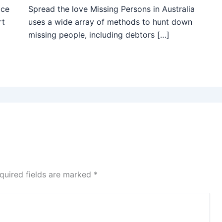
ice
Spread the love Missing Persons in Australia
rt
uses a wide array of methods to hunt down
missing people, including debtors […]
quired fields are marked
*