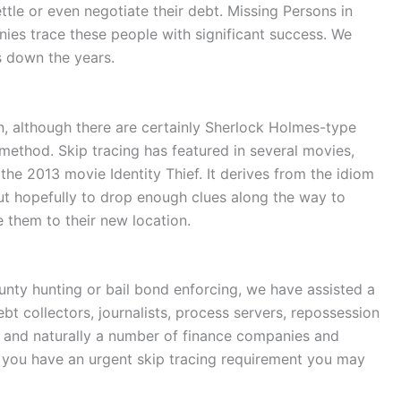
ettle or even negotiate their debt. Missing Persons in
nies trace these people with significant success. We
s down the years.
n, although there are certainly Sherlock Holmes-type
ethod. Skip tracing has featured in several movies,
he 2013 movie Identity Thief. It derives from the idiom
 but hopefully to drop enough clues along the way to
e them to their new location.
unty hunting or bail bond enforcing, we have assisted a
debt collectors, journalists, process servers, repossession
 and naturally a number of finance companies and
If you have an urgent skip tracing requirement you may