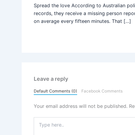
Spread the love According to Australian pol
records, they receive a missing person repo
on average every fifteen minutes. That […]
Leave a reply
Default Comments (0)
Facebook Comments
Your email address will not be published.
Re
Type
here..