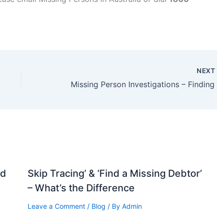
NEX
nd
Skip Tracing’ & ‘Find a Missing Debtor’
– What’s the Difference
Leave a Comment
/
Blog
/ By
Admin