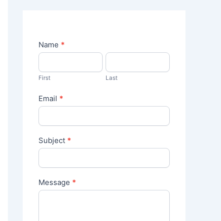
C
Name
*
o
n
t
First
Last
a
c
Email
*
t
U
s
Subject
*
Message
*