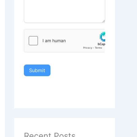
Submit
Recent Posts