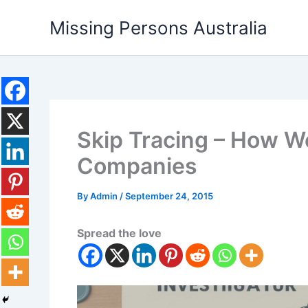
Skip
Missing Persons Australia
to
content
Skip Tracing – How W
Companies
By
Admin
/
September 24, 2015
Spread the love