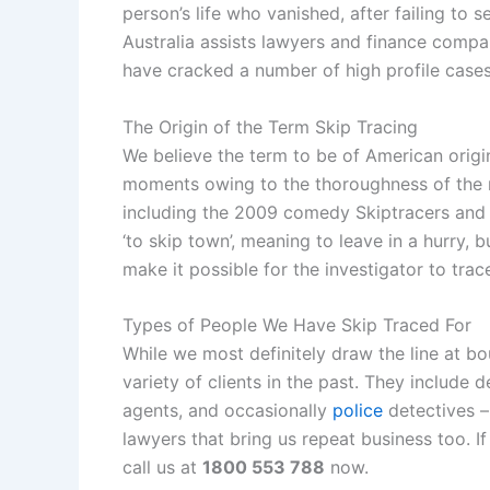
person’s life who vanished, after failing to s
Australia assists lawyers and finance compa
have cracked a number of high profile case
The Origin of the Term Skip Tracing
We believe the term to be of American origi
moments owing to the thoroughness of the m
including the 2009 comedy Skiptracers and t
‘to skip town’, meaning to leave in a hurry,
make it possible for the investigator to trac
Types of People We Have Skip Traced For
While we most definitely draw the line at bo
variety of clients in the past. They include 
agents, and occasionally
police
detectives –
lawyers that bring us repeat business too. 
call us at
1800 553 788
now.