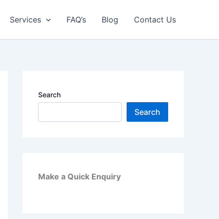
Services
FAQ’s
Blog
Contact Us
Search
Search
Make a Quick Enquiry