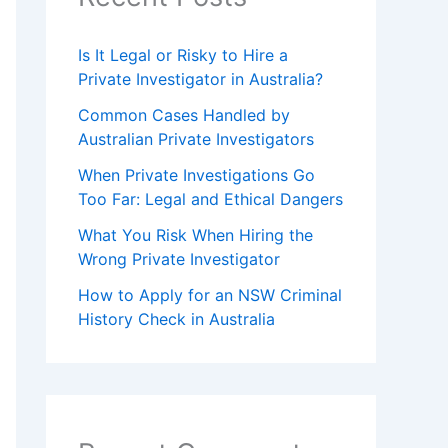
Is It Legal or Risky to Hire a
Private Investigator in Australia?
Common Cases Handled by
Australian Private Investigators
When Private Investigations Go
Too Far: Legal and Ethical Dangers
What You Risk When Hiring the
Wrong Private Investigator
How to Apply for an NSW Criminal
History Check in Australia