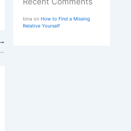
Recent Comments
bina
on
How to Find a Missing
Relative Yourself
T
Missing Person Investigations – Finding Lost Family and Friends