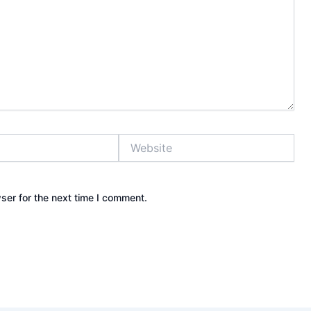
Website
ser for the next time I comment.