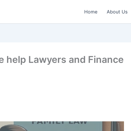
Home
About Us
e help Lawyers and Finance