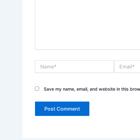
Name*
Email*
Save my name, email, and website in this brow