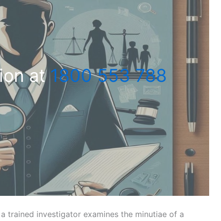
ion at
1800 553 788
a trained investigator examines the minutiae of a