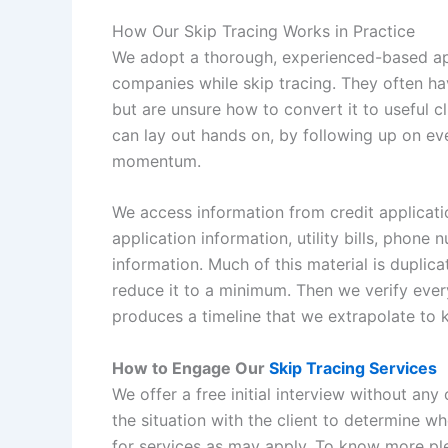
How Our Skip Tracing Works in Practice
We adopt a thorough, experienced-based ap
companies while skip tracing. They often hav
but are unsure how to convert it to useful 
can lay out hands on, by following up on eve
momentum.
We access information from credit applicati
application information, utility bills, phone
information. Much of this material is duplica
reduce it to a minimum. Then we verify ever
produces a timeline that we extrapolate to k
How to Engage Our
Skip Tracing Services
We offer a free initial interview without any 
the situation with the client to determine w
for services as may apply. To know more ple