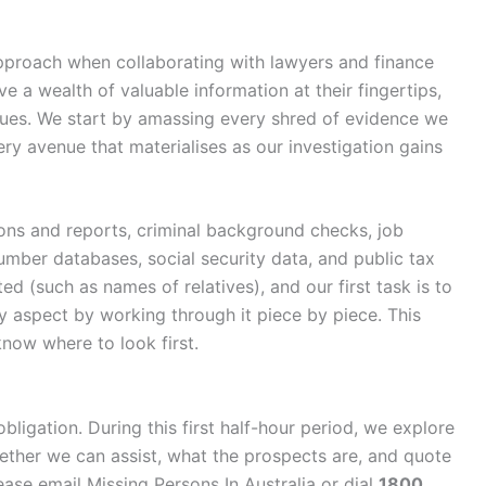
proach when collaborating with lawyers and finance
e a wealth of valuable information at their fingertips,
clues. We start by amassing every shred of evidence we
ry avenue that materialises as our investigation gains
ons and reports, criminal background checks, job
 number databases, social security data, and public tax
ted (such as names of relatives), and our first task is to
y aspect by working through it piece by piece. This
now where to look first.
obligation. During this first half-hour period, we explore
hether we can assist, what the prospects are, and quote
ase email Missing Persons In Australia or dial
1800