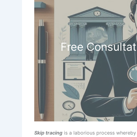
Free Consultat
Skip tracing
is a laborious process whereby 